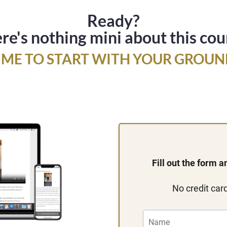
Ready?
re's nothing mini about this cou
 TIME TO START WITH YOUR GROUN
Fill out the form 
No credit card