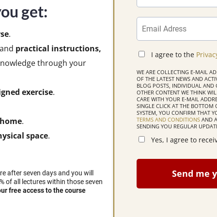
ou get:
se
.
and
practical instructions,
I agree to the
Privac
s knowledge through your
WE ARE COLLECTING E-MAIL A
OF THE LATEST NEWS AND ACTIVI
BLOG POSTS, INDIVIDUAL AN
igned exercise
.
OTHER CONTENT WE THINK WILL
CARE WITH YOUR E-MAIL ADDRE
SINGLE CLICK AT THE BOTTOM 
SYSTEM, YOU CONFIRM THAT 
TERMS AND CONDITIONS
AND A
r home
.
SENDING YOU REGULAR UPDATE
ysical space
.
Yes, I agree to rece
Send me y
ire after seven days and you will
% of all lectures within those seven
our free access to the course