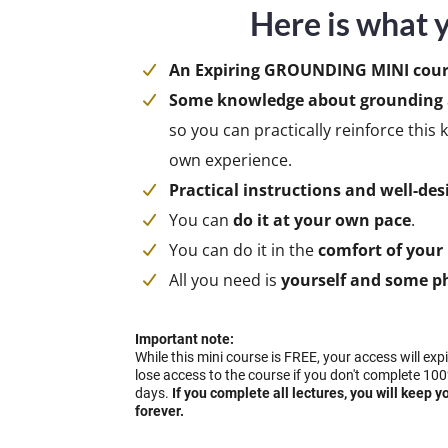
Here is what y
An Expiring GROUNDING MINI cour
Some knowledge about grounding
so you can practically reinforce thi
own experience.
Practical instructions and well-des
You can
do it at your own pace
.
You can do it in the
comfort of you
All you need is
yourself and some ph
Important note:
While this mini course is FREE, your access will exp
lose access to the course if you don't complete 100
days.
If you complete all lectures, you will keep y
forever.