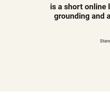
is a short online
grounding and a
Stan