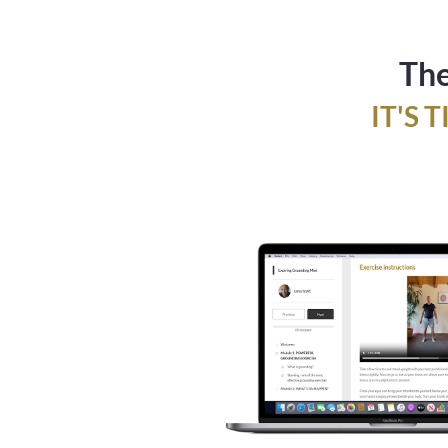
The
IT'S