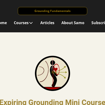
Grounding Fundamentals
ome
Courses
Articles
About Samo
Subscr
Expiring Grounding Mini Cours