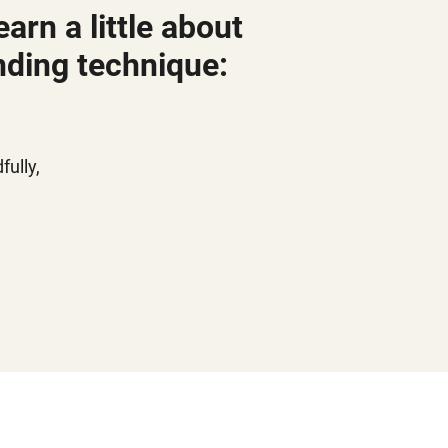
arn a little about
nding technique:
ully,