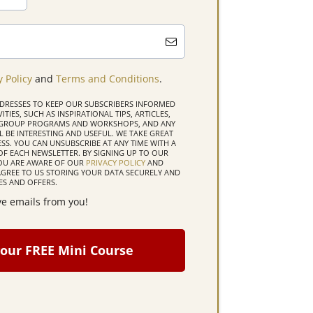
y Policy
and
Terms and Conditions
.
DDRESSES TO KEEP OUR SUBSCRIBERS INFORMED
TIES, SUCH AS INSPIRATIONAL TIPS, ARTICLES,
D GROUP PROGRAMS AND WORKSHOPS, AND ANY
 BE INTERESTING AND USEFUL. WE TAKE GREAT
SS. YOU CAN UNSUBSCRIBE AT ANY TIME WITH A
OF EACH NEWSLETTER. BY SIGNING UP TO OUR
YOU ARE AWARE OF OUR
PRIVACY POLICY
AND
GREE TO US STORING YOUR DATA SECURELY AND
S AND OFFERS.
ive emails from you!
our FREE Mini Course