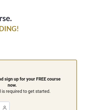
rse.
DING!
and sign up for your FREE course
now.
 is required to get started.