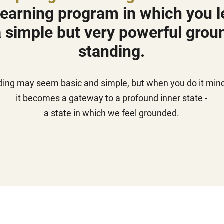
 learning program in which you le
 simple but very powerful grou
standing.
ding may seem basic and simple, but when you do it mindf
it becomes a gateway to a profound inner state -
a state in which we feel grounded.