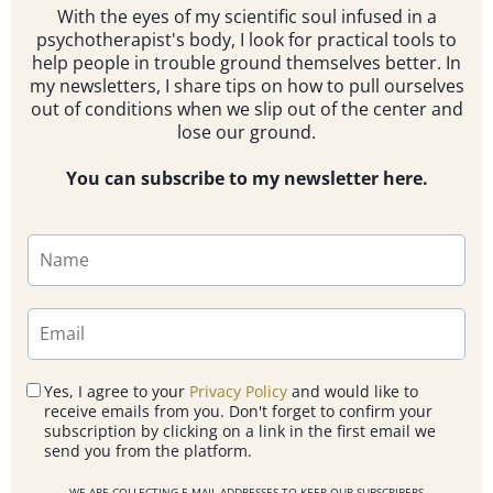
With the eyes of my scientific soul infused in a
psychotherapist's body, I look for practical tools to
help people in trouble ground themselves better. In
my newsletters, I share tips on how to pull ourselves
out of conditions when we slip out of the center and
lose our ground.
You can subscribe to my newsletter here.
Yes, I agree to your
Privacy Policy
and would like to
receive emails from you. Don't forget to confirm your
subscription by clicking on a link in the first email we
send you from the platform.
WE ARE COLLECTING E-MAIL ADDRESSES TO KEEP OUR SUBSCRIBERS