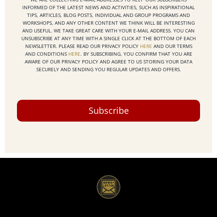
INFORMED OF THE LATEST NEWS AND ACTIVITIES, SUCH AS INSPIRATIONAL
TIPS, ARTICLES, BLOG POSTS, INDIVIDUAL AND GROUP PROGRAMS AND
WORKSHOPS, AND ANY OTHER CONTENT WE THINK WILL BE INTERESTING
AND USEFUL. WE TAKE GREAT CARE WITH YOUR E-MAIL ADDRESS. YOU CAN
UNSUBSCRIBE AT ANY TIME WITH A SINGLE CLICK AT THE BOTTOM OF EACH
NEWSLETTER. PLEASE READ OUR PRIVACY POLICY
HERE
AND OUR TERMS
AND CONDITIONS
HERE
. BY SUBSCRIBING, YOU CONFIRM THAT YOU ARE
AWARE OF OUR PRIVACY POLICY AND AGREE TO US STORING YOUR DATA
SECURELY AND SENDING YOU REGULAR UPDATES AND OFFERS.
Subscribe