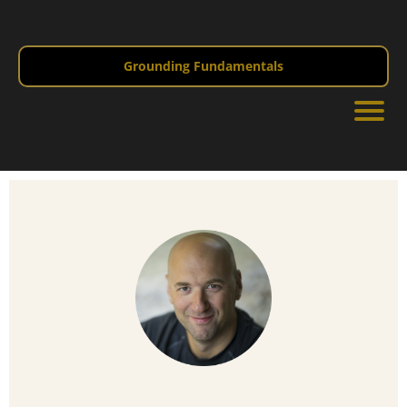
Grounding Fundamentals