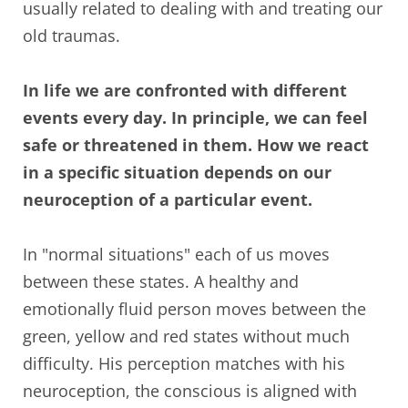
usually related to dealing with and treating our
old traumas.
In life we are confronted with different
events every day. In principle, we can feel
safe or threatened in them. How we react
in a specific situation depends on our
neuroception of a particular event.
In "normal situations" each of us moves
between these states. A healthy and
emotionally fluid person moves between the
green, yellow and red states without much
difficulty. His perception matches with his
neuroception, the conscious is aligned with