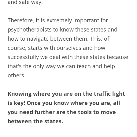
and safe way.
Therefore, it is extremely important for
psychotherapists to know these states and
how to navigate between them. This, of
course, starts with ourselves and how
successfully we deal with these states because
that's the only way we can teach and help
others.
Knowing where you are on the traffic light
is key! Once you know where you are, all
you need further are the tools to move
between the states.