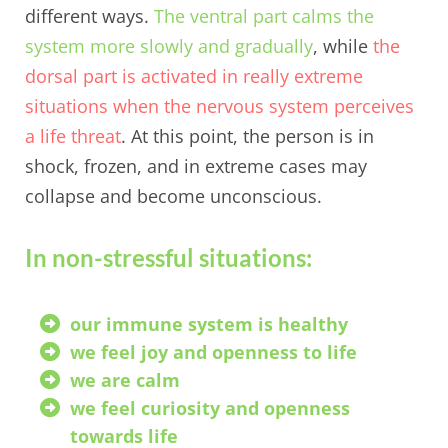
different ways.
The ventral part calms the
system more slowly and gradually
, while
the
dorsal part is activated in really extreme
situations when the nervous system perceives
a life threat
. At this point, the person is in
shock, frozen, and in extreme cases may
collapse and become unconscious.
In non-stressful situations:
our immune system is healthy
we feel joy and openness to life
we are calm
we feel curiosity and openness
towards life