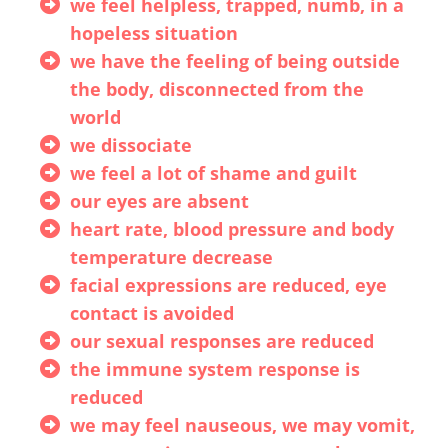
we feel helpless, trapped, numb, in a
hopeless situation
we have the feeling of being outside
the body, disconnected from the
world
we dissociate
we feel a lot of shame and guilt
our eyes are absent
heart rate, blood pressure and body
temperature decrease
facial expressions are reduced, eye
contact is avoided
our sexual responses are reduced
the immune system response is
reduced
we may feel nauseous, we may vomit,