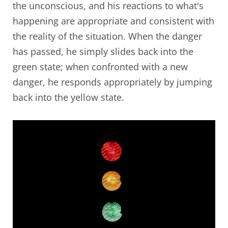
the unconscious, and his reactions to what's
happening are appropriate and consistent with
the reality of the situation. When the danger
has passed, he simply slides back into the
green state; when confronted with a new
danger, he responds appropriately by jumping
back into the yellow state.