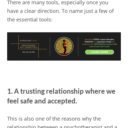
There are many tools, especially once you
have a clear direction. To name just a few of
the essential tools:
1. A trusting relationship where we
feel safe and accepted.
This is also one of the reasons why the
relationship between a psychotherapist and a