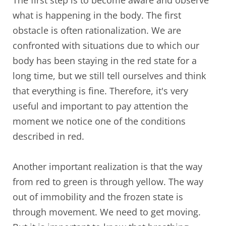
what is happening in the body. The first
obstacle is often rationalization. We are
confronted with situations due to which our
body has been staying in the red state for a
long time, but we still tell ourselves and think
that everything is fine. Therefore, it's very
useful and important to pay attention the
moment we notice one of the conditions
described in red.
Another important realization is that the way
from red to green is through yellow. The way
out of immobility and the frozen state is
through movement. We need to get moving.