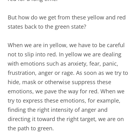
But how do we get from these yellow and red
states back to the green state?
When we are in yellow, we have to be careful
not to slip into red. In yellow we are dealing
with emotions such as anxiety, fear, panic,
frustration, anger or rage. As soon as we try to
hide, mask or otherwise suppress these
emotions, we pave the way for red. When we
try to express these emotions, for example,
finding the right intensity of anger and
directing it toward the right target, we are on
the path to green.