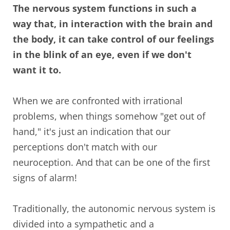
The nervous system functions in such a
way that, in interaction with the brain and
the body, it can take control of our feelings
in the blink of an eye, even if we don't
want it to.
When we are confronted with irrational
problems, when things somehow "get out of
hand," it's just an indication that our
perceptions don't match with our
neuroception. And that can be one of the first
signs of alarm!
Traditionally, the autonomic nervous system is
divided into a sympathetic and a