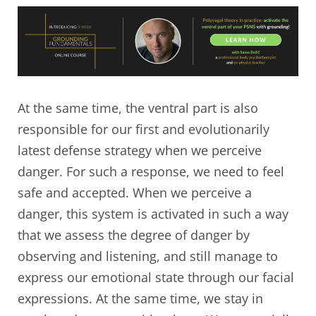
At the same time, the ventral part is also
responsible for our first and evolutionarily
latest defense strategy when we perceive
danger. For such a response, we need to feel
safe and accepted. When we perceive a
danger, this system is activated in such a way
that we assess the degree of danger by
observing and listening, and still manage to
express our emotional state through our facial
expressions. At the same time, we stay in