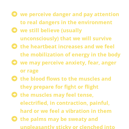
we perceive danger and pay attention
to real dangers in the environment
we still believe (usually
unconsciously) that we will survive
the heartbeat increases and we feel
the mobilization of energy in the body
we may perceive anxiety, fear, anger
or rage
the blood flows to the muscles and
they prepare for fight or flight
the muscles may feel tense,
electrified, in contraction, painful,
hard or we feel a vibration in them
the palms may be sweaty and
unpleasantly sticky or clenched into