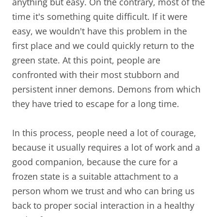
anything but easy. On the contrary, most of the
time it's something quite difficult. If it were
easy, we wouldn't have this problem in the
first place and we could quickly return to the
green state. At this point, people are
confronted with their most stubborn and
persistent inner demons. Demons from which
they have tried to escape for a long time.
In this process, people need a lot of courage,
because it usually requires a lot of work and a
good companion, because the cure for a
frozen state is a suitable attachment to a
person whom we trust and who can bring us
back to proper social interaction in a healthy