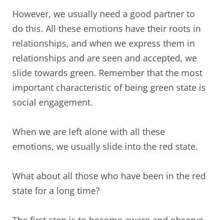
However, we usually need a good partner to
do this. All these emotions have their roots in
relationships, and when we express them in
relationships and are seen and accepted, we
slide towards green. Remember that the most
important characteristic of being green state is
social engagement.
When we are left alone with all these
emotions, we usually slide into the red state.
What about all those who have been in the red
state for a long time?
The first step is to become aware and observe