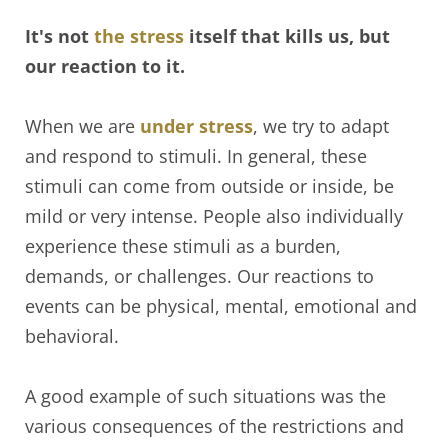
It's not
the stress
itself that kills us, but
our reaction to it.
When we are
under stress
, we try to adapt
and respond to stimuli. In general, these
stimuli can come from outside or inside, be
mild or very intense. People also individually
experience these stimuli as a burden,
demands, or challenges. Our reactions to
events can be physical, mental, emotional and
behavioral.
A good example of such situations was the
various consequences of the restrictions and