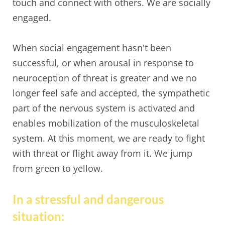
touch and connect with others. We are socially
engaged.
When social engagement hasn't been
successful, or when arousal in response to
neuroception of threat is greater and we no
longer feel safe and accepted, the sympathetic
part of the nervous system is activated and
enables mobilization of the musculoskeletal
system. At this moment, we are ready to fight
with threat or flight away from it. We jump
from green to yellow.
In a stressful and dangerous
situation: