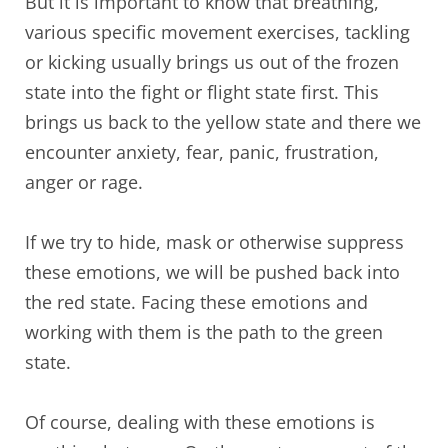
But it is important to know that breathing,
various specific movement exercises, tackling
or kicking usually brings us out of the frozen
state into the fight or flight state first. This
brings us back to the yellow state and there we
encounter anxiety, fear, panic, frustration,
anger or rage.
If we try to hide, mask or otherwise suppress
these emotions, we will be pushed back into
the red state. Facing these emotions and
working with them is the path to the green
state.
Of course, dealing with these emotions is