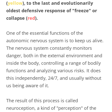
(
yellow
), to the last and evolutionarily
oldest defensive response of "freeze" or
collapse (
red
).
One of the essential functions of the
autonomic nervous system is to keep us alive.
The nervous system constantly monitors
danger, both in the external environment and
inside the body, controlling a range of bodily
functions and analyzing various risks. It does
this independently, 24/7, and usually without
us being aware of it.
The result of this process is called
neuroception, a kind of "perception" of the