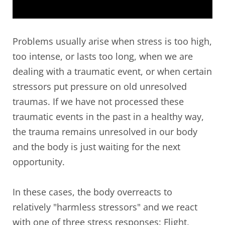
Problems usually arise when stress is too high,
too intense, or lasts too long, when we are
dealing with a traumatic event, or when certain
stressors put pressure on old unresolved
traumas. If we have not processed these
traumatic events in the past in a healthy way,
the trauma remains unresolved in our body
and the body is just waiting for the next
opportunity.
In these cases, the body overreacts to
relatively "harmless stressors" and we react
with one of three stress responses: Flight,