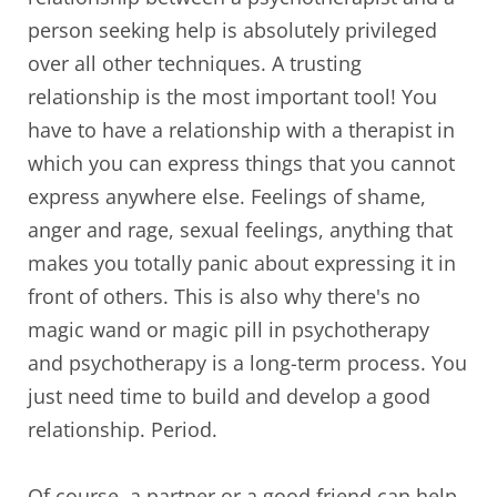
person seeking help is absolutely privileged
over all other techniques. A trusting
relationship is the most important tool! You
have to have a relationship with a therapist in
which you can express things that you cannot
express anywhere else. Feelings of shame,
anger and rage, sexual feelings, anything that
makes you totally panic about expressing it in
front of others. This is also why there's no
magic wand or magic pill in psychotherapy
and psychotherapy is a long-term process. You
just need time to build and develop a good
relationship. Period.
Of course, a partner or a good friend can help