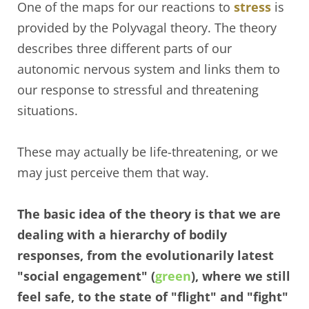
One of the maps for our reactions to
stress
is
provided by the Polyvagal theory. The theory
describes three different parts of our
autonomic nervous system and links them to
our response to stressful and threatening
situations.
These may actually be life-threatening, or we
may just perceive them that way.
The basic idea of the theory is that we are
dealing with a hierarchy of bodily
responses, from the evolutionarily latest
"social engagement" (
green
), where we still
feel safe, to the state of "flight" and "fight"