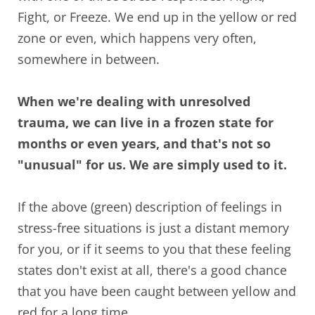
Fight, or Freeze. We end up in the yellow or red
zone or even, which happens very often,
somewhere in between.
When we're dealing with unresolved
trauma, we can live in a frozen state for
months or even years, and that's not so
"unusual" for us. We are simply used to it.
If the above (green) description of feelings in
stress-free situations is just a distant memory
for you, or if it seems to you that these feeling
states don't exist at all, there's a good chance
that you have been caught between yellow and
red for a long time.