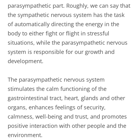
parasympathetic part. Roughly, we can say that
the sympathetic nervous system has the task
of automatically directing the energy in the
body to either fight or flight in stressful
situations, while the parasympathetic nervous
system is responsible for our growth and
development.
The parasympathetic nervous system
stimulates the calm functioning of the
gastrointestinal tract, heart, glands and other
organs, enhances feelings of security,
calmness, well-being and trust, and promotes
positive interaction with other people and the
environment.