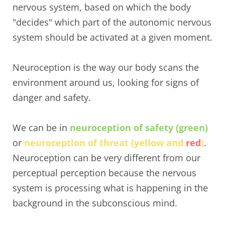
nervous system, based on which the body
"decides" which part of the autonomic nervous
system should be activated at a given moment.
Neuroception is the way our body scans the
environment around us, looking for signs of
danger and safety.
We can be in
neuroception of safety (green)
or
neuroception of threat (yellow and
red
)
.
Neuroception can be very different from our
perceptual perception because the nervous
system is processing what is happening in the
background in the subconscious mind.