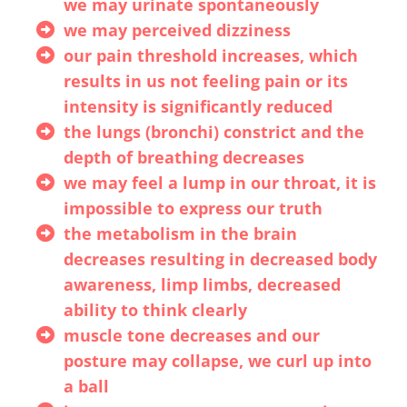
we may urinate spontaneously
we may perceived dizziness
our pain threshold increases, which
results in us not feeling pain or its
intensity is significantly reduced
the lungs (bronchi) constrict and the
depth of breathing decreases
we may feel a lump in our throat, it is
impossible to express our truth
the metabolism in the brain
decreases resulting in decreased body
awareness, limp limbs, decreased
ability to think clearly
muscle tone decreases and our
posture may collapse, we curl up into
a ball