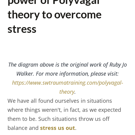
theory to overcome
stress
The diagram above is the original work of Ruby Jo
Walker. For more information, please visit:
https://www.swtraumatraining.com/polyvagal-
theory
.
We have all found ourselves in situations
where things weren't, in fact, as we expected
them to be. Such situations throw us off
balance and
stress us out
.