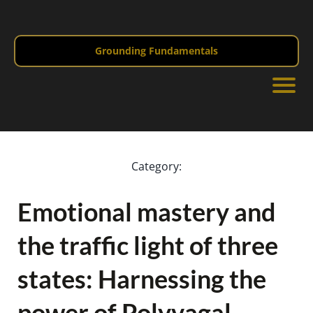
Grounding Fundamentals
Category:
Emotional mastery and
the traffic light of three
states: Harnessing the
power of Polyvagal