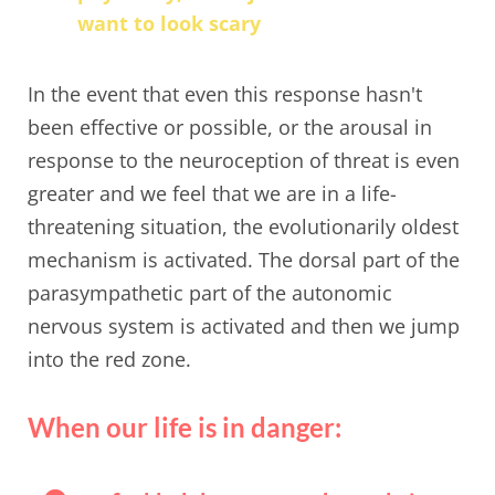
want to look scary
In the event that even this response hasn't
been effective or possible, or the arousal in
response to the neuroception of threat is even
greater and we feel that we are in a life-
threatening situation, the evolutionarily oldest
mechanism is activated. The dorsal part of the
parasympathetic part of the autonomic
nervous system is activated and then we jump
into the red zone.
When our life is in danger: