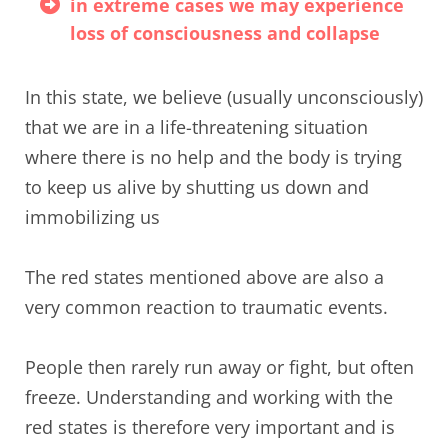
in extreme cases we may experience
loss of consciousness and collapse
In this state, we believe (usually unconsciously)
that we are in a life-threatening situation
where there is no help and the body is trying
to keep us alive by shutting us down and
immobilizing us
The red states mentioned above are also a
very common reaction to traumatic events.
People then rarely run away or fight, but often
freeze. Understanding and working with the
red states is therefore very important and is