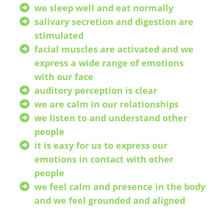
we sleep well and eat normally
salivary secretion and digestion are
stimulated
facial muscles are activated and we
express a wide range of emotions
with our face
auditory perception is clear
we are calm in our relationships
we listen to and understand other
people
it is easy for us to express our
emotions in contact with other
people
we feel calm and presence in the body
and we feel grounded and aligned