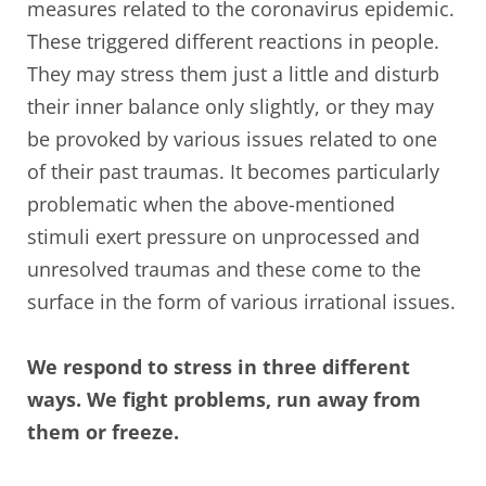
measures related to the coronavirus epidemic.
These triggered different reactions in people.
They may stress them just a little and disturb
their inner balance only slightly, or they may
be provoked by various issues related to one
of their past traumas. It becomes particularly
problematic when the above-mentioned
stimuli exert pressure on unprocessed and
unresolved traumas and these come to the
surface in the form of various irrational issues.
We respond to stress in three different
ways. We fight problems, run away from
them or freeze.