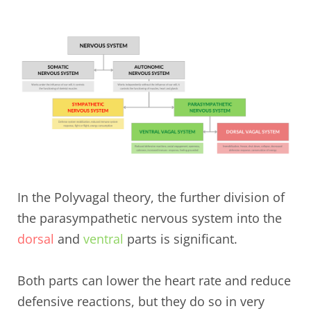
In the Polyvagal theory, the further division of
the parasympathetic nervous system into the
dorsal
and
ventral
parts is significant.
Both parts can lower the heart rate and reduce
defensive reactions, but they do so in very