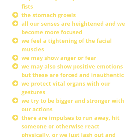
fists
the stomach growls
all our senses are heightened and we
become more focused
we feel a tightening of the facial
muscles
we may show anger or fear
we may also show positive emotions
but these are forced and inauthentic
we protect vital organs with our
gestures
we try to be bigger and stronger with
our actions
there are impulses to run away, hit
someone or otherwise react
physically, or we just lash out and